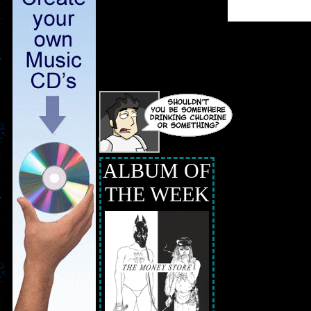
ALBUM OF
THE WEEK