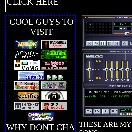
CLICK HERE
COOL GUYS TO
VISIT
THESE ARE MY
WHY DONT CHA