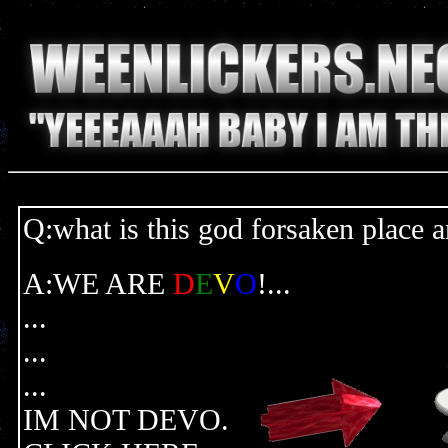
Q:what is this god forsaken place 
A:WE ARE
D
E
V
O
!...
...
...
...
IM NOT DEVO.