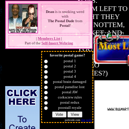
SONS.
LINK ME?
FROM LEFT TO
Dean
is is smoking weed
RIGHT THEY
with
The Postal Dude
from
ARE NOTTEM,
Postal
!
JACKET, AND
|
Members List
|
DUKE (COULD
Part of the
Self-Insert Webring
YOU TELL I
favorite postal game?
REALLY LIKE
postal 1
VIDEO
postal 2
postal 3
GAMES?)
postal 4
postal brain damaged
postal paradise lost
postal AW
corkscrew rules
postal redux
poostall royale
pollcode.com
free polls